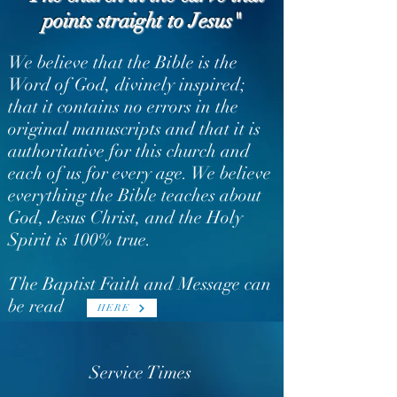
points straight to Jesus"
We believe that the Bible is the
Word of God, divinely inspired;
that it contains no errors in the
original manuscripts and that it is
authoritative for this church and
each of us for every age.
We believe
everything the Bible teaches about
God, Jesus Christ, and the Holy
Spirit is 100% true.
The Baptist Faith and Message can
be read
HERE
Service Times