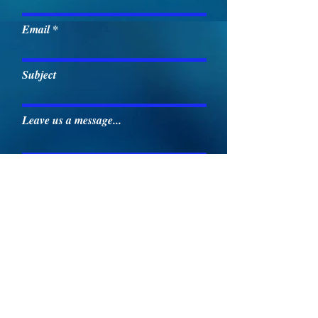
Email
Subject
Leave us a message...
Submit
May's Memorial Baptist Church
23636 AL Hwy. 251
Toney, AL 3577