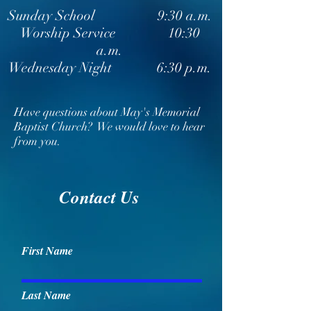
Sunday School 9:30 a.m.
Worship Service 10:30
a.m.
Wednesday Night 6:30 p.m.
Have questions about May's Memorial
Baptist Church? We would love to hear
from you.
Contact Us
First Name
Last Name