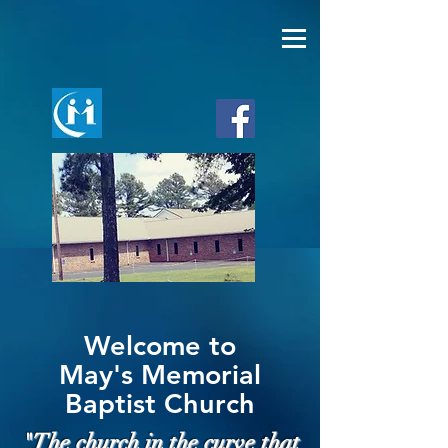
Welcome to
May's Memorial
Baptist Church
"The church in the curve that