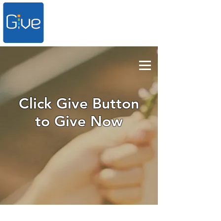
Click Give Button
to Give Now